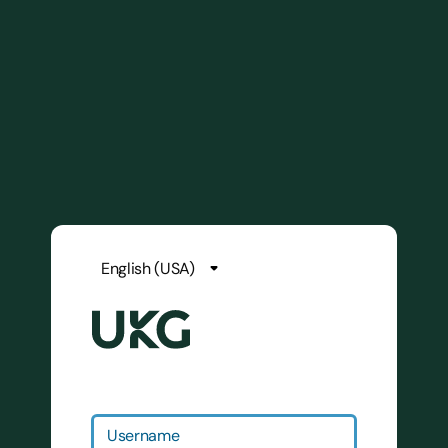
Username