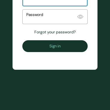
Password
Forgot your password?